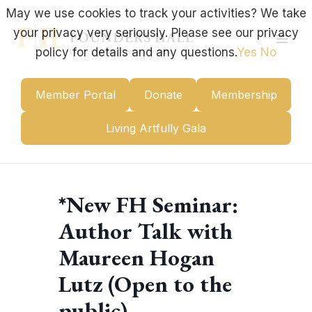
Skip
May we use cookies to track your activities? We take
to
your privacy very seriously. Please see our privacy
content
Mai
policy for details and any questions.
Yes
No
Men
Member Portal
Donate
Membership
Living Artfully Gala
*New FH Seminar:
Author Talk with
Maureen Hogan
Lutz (Open to the
public)