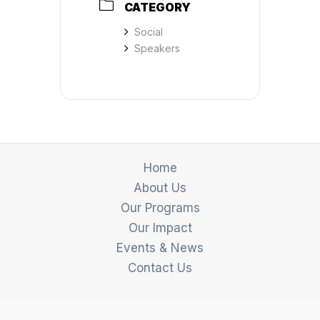
CATEGORY
Social
Speakers
Home
About Us
Our Programs
Our Impact
Events & News
Contact Us