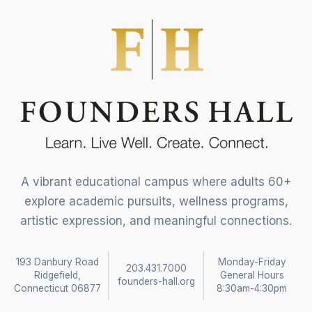
A vibrant educational campus where adults 60+
explore academic pursuits, wellness programs,
artistic expression, and meaningful connections.
193 Danbury Road
Monday-Friday
203.431.7000
Ridgefield,
General Hours
founders-hall.org
Connecticut 06877
8:30am-4:30pm