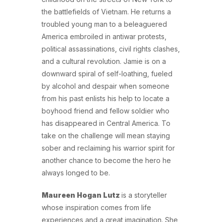
the battlefields of Vietnam. He returns a
troubled young man to a beleaguered
America embroiled in antiwar protests,
political assassinations, civil rights clashes,
and a cultural revolution. Jamie is on a
downward spiral of self-loathing, fueled
by alcohol and despair when someone
from his past enlists his help to locate a
boyhood friend and fellow soldier who
has disappeared in Central America. To
take on the challenge will mean staying
sober and reclaiming his warrior spirit for
another chance to become the hero he
always longed to be.
Maureen Hogan Lutz
is a storyteller
whose inspiration comes from life
experiences and a great imagination. She