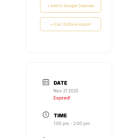
+ Add to Google Calendar
+ iCal / Outlook export
DATE
Nov 21 2025
Expired!
TIME
1:00 pm - 2:00 pm