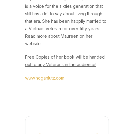
is a voice for the sixties generation that
still has a lot to say about living through
that era. She has been happily married to
a Vietnam veteran for over fifty years.
Read more about Maureen on her
website.
Free Copies of her book will be handed
out to any Veterans in the audience!
www.hoganlutz.com