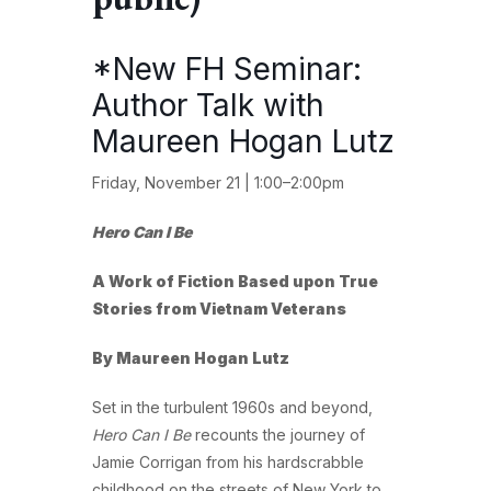
*New FH Seminar:
Author Talk with
Maureen Hogan Lutz
Friday, November 21 | 1:00–2:00pm
Hero Can I Be
A Work of Fiction Based upon True
Stories from Vietnam Veterans
By Maureen Hogan Lutz
Set in the turbulent 1960s and beyond,
Hero Can I Be
recounts the journey of
Jamie Corrigan from his hardscrabble
childhood on the streets of New York to