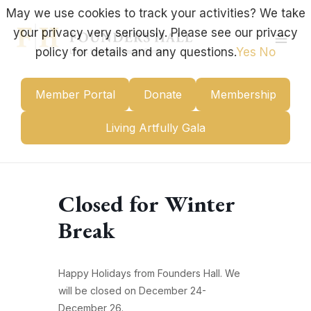
Skip
May we use cookies to track your activities? We take
to
your privacy very seriously. Please see our privacy
content
Mai
policy for details and any questions.
Yes
No
Men
Member Portal
Donate
Membership
Living Artfully Gala
Closed for Winter
Break
Happy Holidays from Founders Hall. We
will be closed on December 24-
December 26.