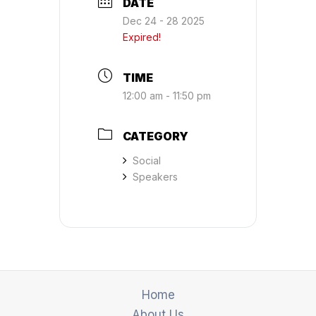
DATE
Dec 24 - 28 2025
Expired!
TIME
12:00 am - 11:50 pm
CATEGORY
Social
Speakers
Home
About Us