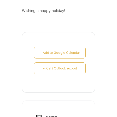
Wishing a happy holiday!
+ Add to Google Calendar
+ iCal / Outlook export