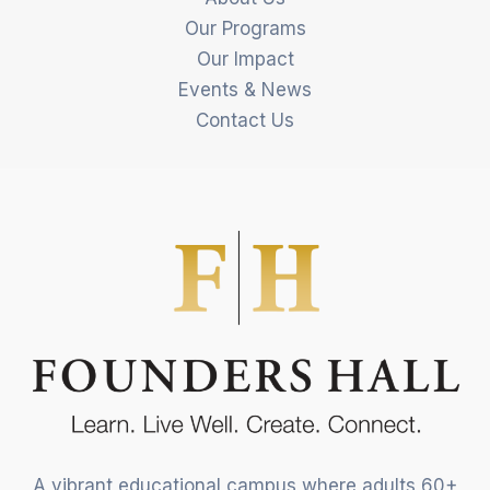
Our Programs
Our Impact
Events & News
Contact Us
A vibrant educational campus where adults 60+