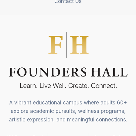
Contact Us
A vibrant educational campus where adults 60+
explore academic pursuits, wellness programs,
artistic expression, and meaningful connections.