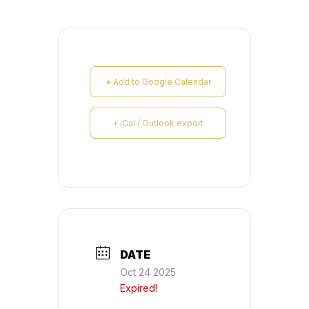
+ Add to Google Calendar
+ iCal / Outlook export
DATE
Oct 24 2025
Expired!