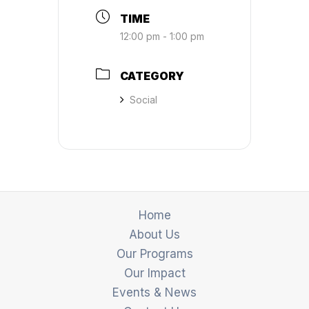
TIME
12:00 pm - 1:00 pm
CATEGORY
Social
Home
About Us
Our Programs
Our Impact
Events & News