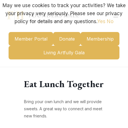
Skip
May we use cookies to track your activities? We take
to
your privacy very seriously. Please see our privacy
content
Mai
policy for details and any questions.
Yes
No
Men
Member Portal
Donate
Membership
Living Artfully Gala
Eat Lunch Together
Bring your own lunch and we will provide
sweets. A great way to connect and meet
new friends.