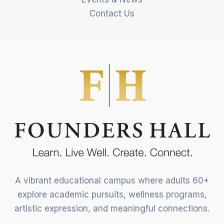
Contact Us
A vibrant educational campus where adults 60+
explore academic pursuits, wellness programs,
artistic expression, and meaningful connections.