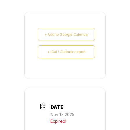
+ Add to Google Calendar
+ iCal / Outlook export
DATE
Nov 17 2025
Expired!