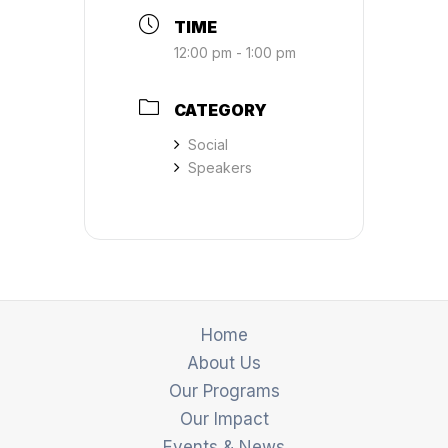
TIME
12:00 pm - 1:00 pm
CATEGORY
Social
Speakers
Home
About Us
Our Programs
Our Impact
Events & News