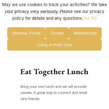
Skip
May we use cookies to track your activities? We take
to
your privacy very seriously. Please see our privacy
content
Mai
policy for details and any questions.
Yes
No
Men
Member Portal
Donate
Membership
Living Artfully Gala
Eat Together Lunch
Bring your own lunch and we will provide
sweets. A great way to connect and meet
new friends.