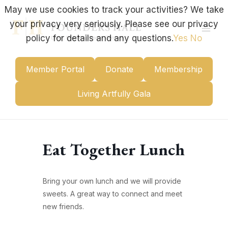
Skip
May we use cookies to track your activities? We take
to
your privacy very seriously. Please see our privacy
content
Mai
policy for details and any questions.
Yes
No
Men
Member Portal
Donate
Membership
Living Artfully Gala
Eat Together Lunch
Bring your own lunch and we will provide
sweets. A great way to connect and meet
new friends.