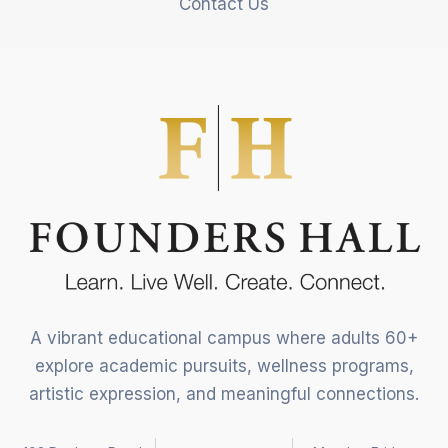
Contact Us
A vibrant educational campus where adults 60+
explore academic pursuits, wellness programs,
artistic expression, and meaningful connections.