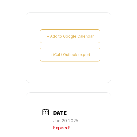
+ Add to Google Calendar
+ iCal / Outlook export
DATE
Jun 20 2025
Expired!