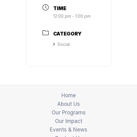
TIME
12:00 pm - 1:00 pm
CATEGORY
Social
Home
About Us
Our Programs
Our Impact
Events & News