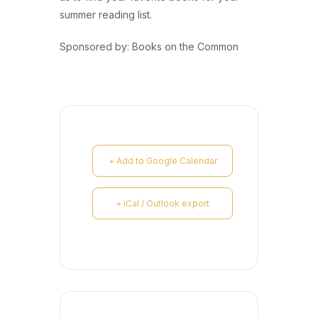
summer reading list.
Sponsored by: Books on the Common
+ Add to Google Calendar
+ iCal / Outlook export