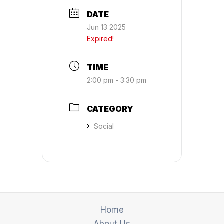
DATE
Jun 13 2025
Expired!
TIME
2:00 pm - 3:30 pm
CATEGORY
Social
Home
About Us