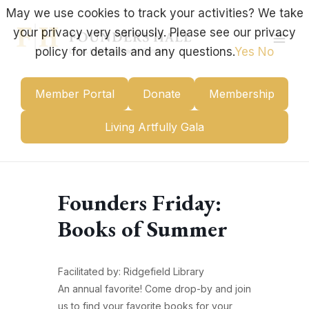
Skip
May we use cookies to track your activities? We take
to
your privacy very seriously. Please see our privacy
content
Mai
policy for details and any questions.
Yes
No
Men
Member Portal
Donate
Membership
Living Artfully Gala
Founders Friday:
Books of Summer
Facilitated by: Ridgefield Library
An annual favorite! Come drop-by and join
us to find your favorite books for your