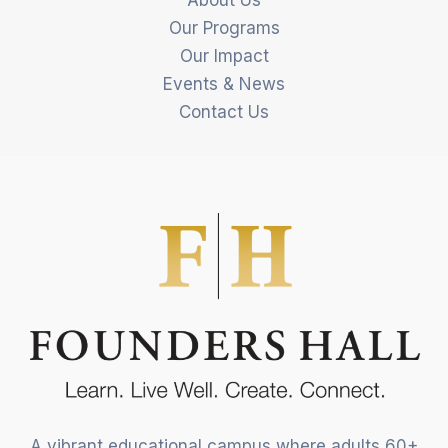
Our Programs
Our Impact
Events & News
Contact Us
A vibrant educational campus where adults 60+