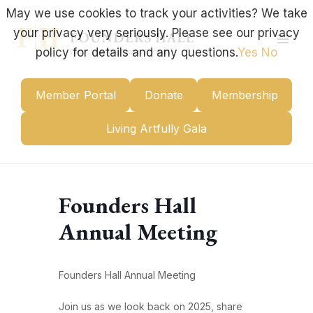
Skip
May we use cookies to track your activities? We take
to
your privacy very seriously. Please see our privacy
content
Mai
policy for details and any questions.
Yes
No
Men
Member Portal
Donate
Membership
Living Artfully Gala
Founders Hall
Annual Meeting
Founders Hall Annual Meeting
Join us as we look back on 2025, share