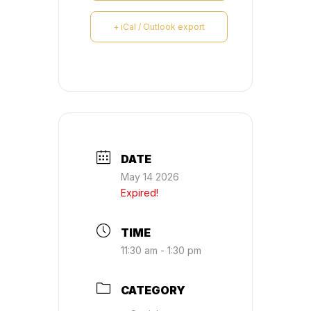
+ iCal / Outlook export
DATE
May 14 2026
Expired!
TIME
11:30 am - 1:30 pm
CATEGORY