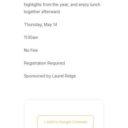
highlights from the year, and enjoy lunch
together afterward.
Thursday, May 14
11:30am
No Fee
Registration Required
Sponsored by Laurel Ridge
+ Add to Google Calendar