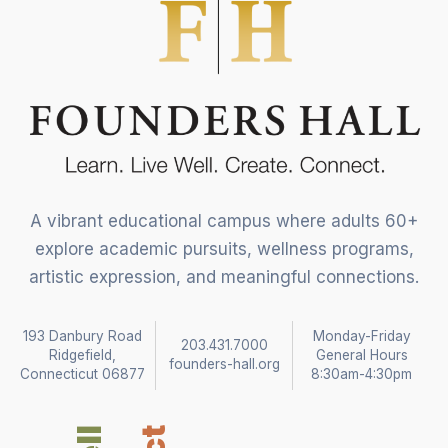
A vibrant educational campus where adults 60+
explore academic pursuits, wellness programs,
artistic expression, and meaningful connections.
193 Danbury Road
Monday-Friday
203.431.7000
Ridgefield,
General Hours
founders-hall.org
Connecticut 06877
8:30am-4:30pm