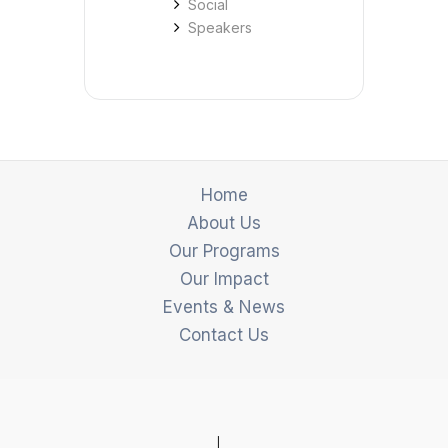
Social
Speakers
Home
About Us
Our Programs
Our Impact
Events & News
Contact Us