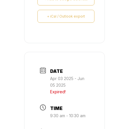
+ iCal / Outlook export
DATE
Apr 03 2025
- Jun
05 2025
Expired!
TIME
9:30 am - 10:30 am