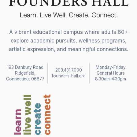
A vibrant educational campus where adults 60+
explore academic pursuits, wellness programs,
artistic expression, and meaningful connections.
193 Danbury Road
Monday-Friday
203.431.7000
Ridgefield,
General Hours
founders-hall.org
Connecticut 06877
8:30am-4:30pm
live well
connect
create
learn