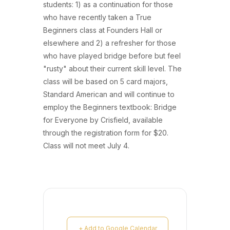
students: 1) as a continuation for those
who have recently taken a True
Beginners class at Founders Hall or
elsewhere and 2) a refresher for those
who have played bridge before but feel
"rusty" about their current skill level. The
class will be based on 5 card majors,
Standard American and will continue to
employ the Beginners textbook: Bridge
for Everyone by Crisfield, available
through the registration form for $20.
Class will not meet July 4.
+ Add to Google Calendar