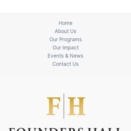
Home
About Us
Our Programs
Our Impact
Events & News
Contact Us