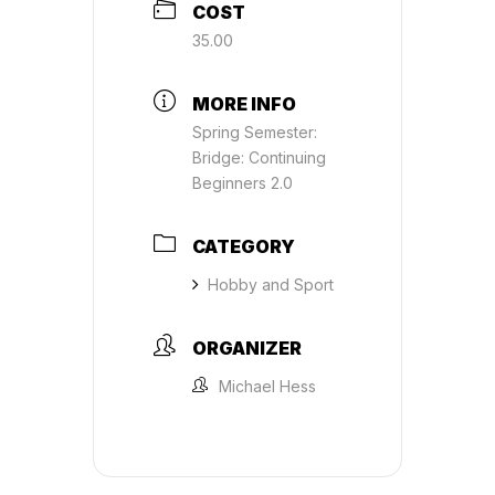
COST
35.00
MORE INFO
Spring Semester:
Bridge: Continuing
Beginners 2.0
CATEGORY
Hobby and Sport
ORGANIZER
Michael Hess