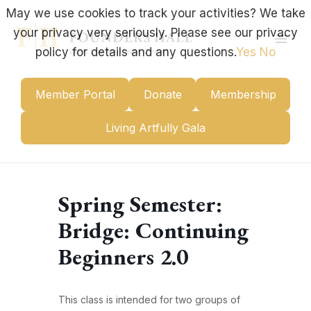
Skip
May we use cookies to track your activities? We take
to
your privacy very seriously. Please see our privacy
content
Mai
policy for details and any questions.
Yes
No
Men
Member Portal
Donate
Membership
Living Artfully Gala
Spring Semester:
Bridge: Continuing
Beginners 2.0
This class is intended for two groups of