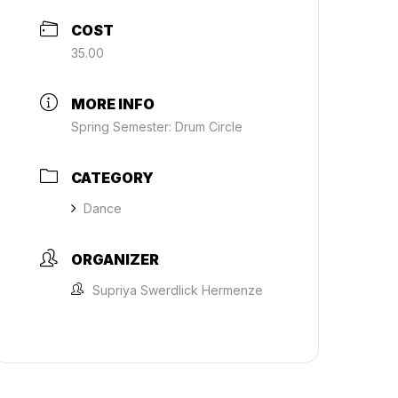
COST
35.00
MORE INFO
Spring Semester: Drum Circle
CATEGORY
Dance
ORGANIZER
Supriya Swerdlick Hermenze