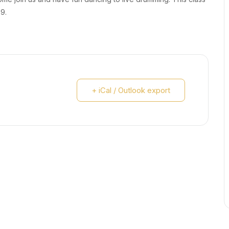
29.
+ iCal / Outlook export