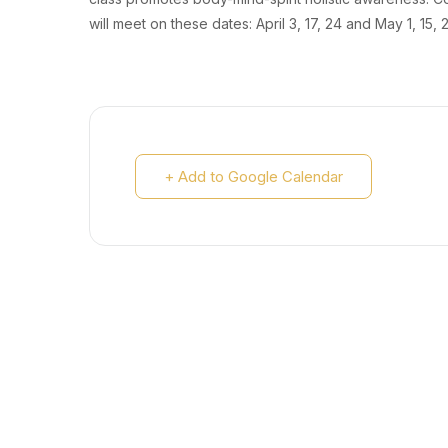
will meet on these dates: April 3, 17, 24 and May 1, 15, 
+ Add to Google Calendar