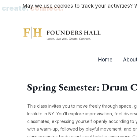
Skip
May we use cookies to track your activities? W
l.
create.
connect.
to
content
Home
About
Spring Semester: Drum C
This class invites you to move freely through space, 
Institute in NY. You’ll explore improvisation, feel dive
classmates, expressing yourself openly according to y
with a warm-up, followed by playful movement, and en
class promotes body-mind-spirit holistic awareness. C