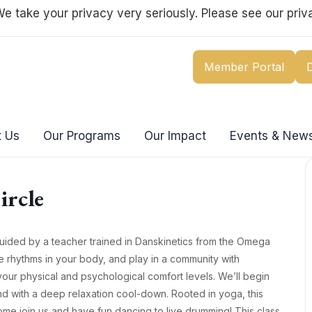
e take your privacy very seriously. Please see our priva
Member Portal
 Us
Our Programs
Our Impact
Events & New
ircle
guided by a teacher trained in Danskinetics from the Omega
rse rhythms in your body, and play in a community with
our physical and psychological comfort levels. We’ll begin
d with a deep relaxation cool-down. Rooted in yoga, this
ome join us and have fun dancing to live drumming! This class