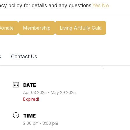
cy policy for details and any questions.
Yes
No
Donate
Membership
Living Artfully Gala
s
Contact Us
DATE
Apr 03 2025
- May 29 2025
Expired!
TIME
2:00 pm - 3:00 pm