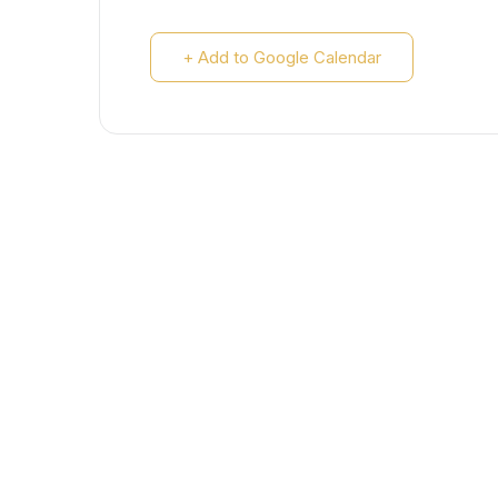
+ Add to Google Calendar