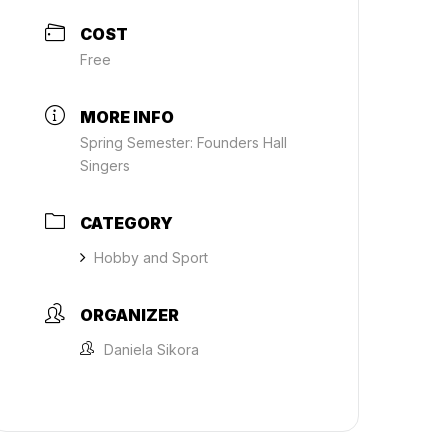
COST
Free
MORE INFO
Spring Semester: Founders Hall
Singers
CATEGORY
Hobby and Sport
ORGANIZER
Daniela Sikora