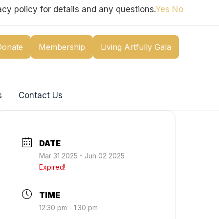
cy policy for details and any questions.
Yes
No
Donate
Membership
Living Artfully Gala
s
Contact Us
DATE
Mar 31 2025
- Jun 02 2025
Expired!
TIME
12:30 pm - 1:30 pm