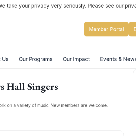
e take your privacy very seriously. Please see our priva
Member Portal
 Us
Our Programs
Our Impact
Events & New
s Hall Singers
ork on a variety of music. New members are welcome.