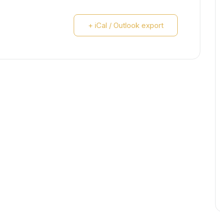
+ iCal / Outlook export