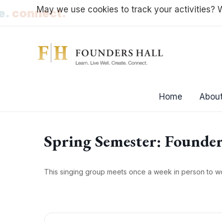
Skip
May we use cookies to track your activities? W
ate.
connect.
to
content
Home
About
Spring Semester: Founder
This singing group meets once a week in person to w