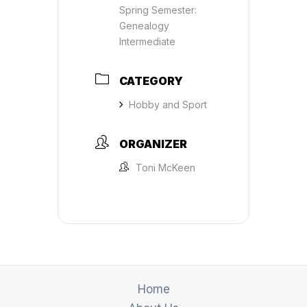
Spring Semester:
Genealogy
Intermediate
CATEGORY
Hobby and Sport
ORGANIZER
Toni McKeen
Home