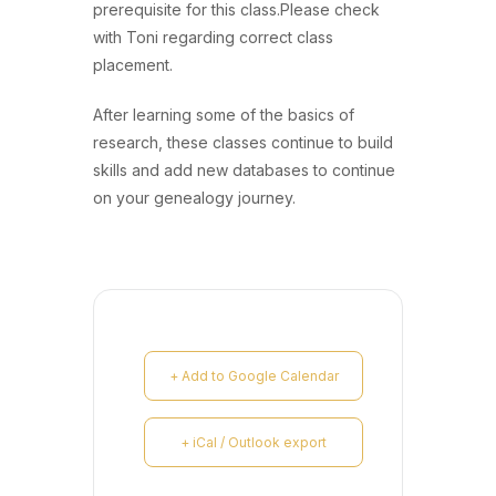
prerequisite for this class.Please check
with Toni regarding correct class
placement.
After learning some of the basics of
research, these classes continue to build
skills and add new databases to continue
on your genealogy journey.
+ Add to Google Calendar
+ iCal / Outlook export