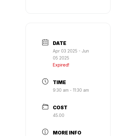
DATE
Apr 03 2025
- Jun
05 2025
Expired!
TIME
9:30 am - 11:30 am
COST
45.00
MORE INFO