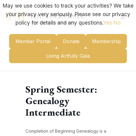
Skip
May we use cookies to track your activities? We take
to
your privacy very seriously. Please see our privacy
content
Mai
policy for details and any questions.
Yes
No
Men
Member Portal
Donate
Membership
Living Artfully Gala
Spring Semester:
Genealogy
Intermediate
Completion of Beginning Genealogy is a