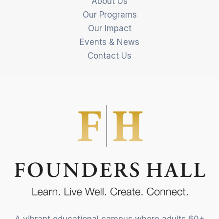
About Us
Our Programs
Our Impact
Events & News
Contact Us
A vibrant educational campus where adults 60+