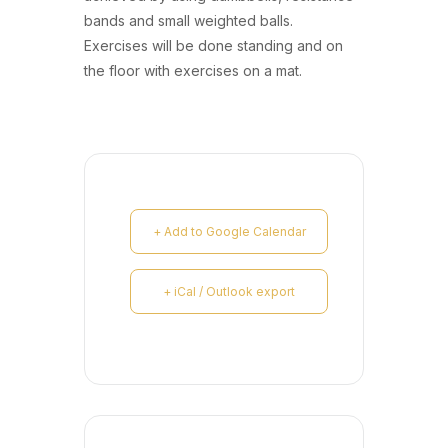
bands and small weighted balls.
Exercises will be done standing and on
the floor with exercises on a mat.
+ Add to Google Calendar
+ iCal / Outlook export