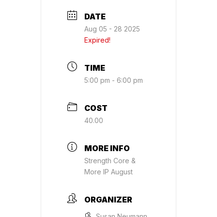
DATE
Aug 05 - 28 2025
Expired!
TIME
5:00 pm - 6:00 pm
COST
40.00
MORE INFO
Strength Core &
More IP August
ORGANIZER
Susan Neumann