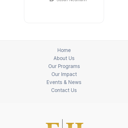
Home
About Us
Our Programs
Our Impact
Events & News
Contact Us