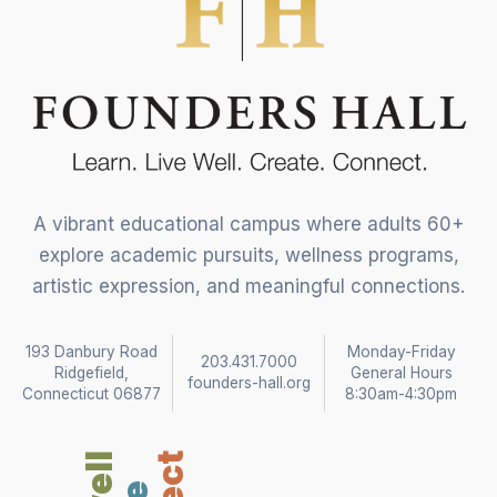
A vibrant educational campus where adults 60+
explore academic pursuits, wellness programs,
artistic expression, and meaningful connections.
193 Danbury Road
Monday-Friday
203.431.7000
Ridgefield,
General Hours
founders-hall.org
Connecticut 06877
8:30am-4:30pm