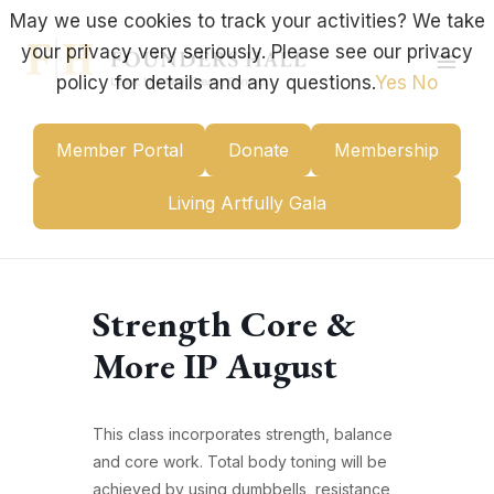
Skip
May we use cookies to track your activities? We take
to
your privacy very seriously. Please see our privacy
content
Mai
policy for details and any questions.
Yes
No
Men
Member Portal
Donate
Membership
Living Artfully Gala
Strength Core &
More IP August
This class incorporates strength, balance
and core work. Total body toning will be
achieved by using dumbbells, resistance