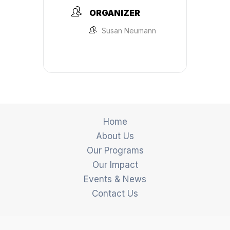
ORGANIZER
Susan Neumann
Home
About Us
Our Programs
Our Impact
Events & News
Contact Us