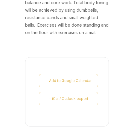
balance and core work. Total body toning
will be achieved by using dumbbells,
resistance bands and small weighted
balls. Exercises will be done standing and
on the floor with exercises on a mat.
+ Add to Google Calendar
+ iCal / Outlook export