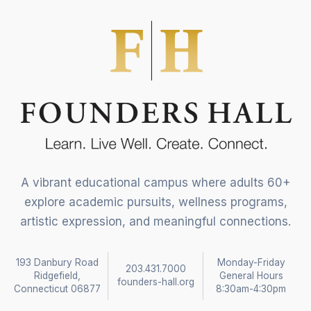
A vibrant educational campus where adults 60+
explore academic pursuits, wellness programs,
artistic expression, and meaningful connections.
193 Danbury Road
Monday-Friday
203.431.7000
Ridgefield,
General Hours
founders-hall.org
Connecticut 06877
8:30am-4:30pm