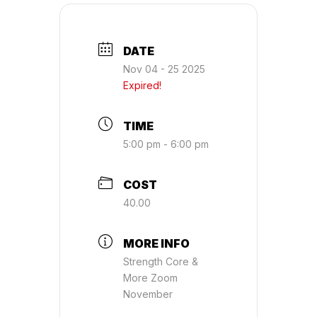
DATE
Nov 04 - 25 2025
Expired!
TIME
5:00 pm - 6:00 pm
COST
40.00
MORE INFO
Strength Core &
More Zoom
November