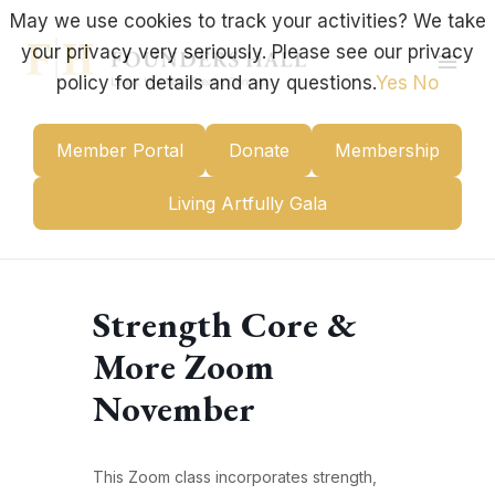
Skip
May we use cookies to track your activities? We take
to
your privacy very seriously. Please see our privacy
content
Mai
policy for details and any questions.
Yes
No
Men
Member Portal
Donate
Membership
Living Artfully Gala
Strength Core &
More Zoom
November
This Zoom class incorporates strength,