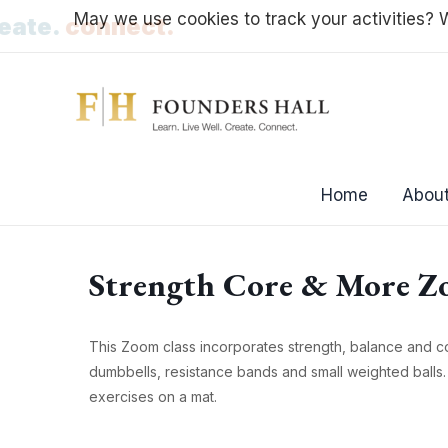
Skip
May we use cookies to track your activities? W
create.
connect.
to
content
Home
About
Strength Core & More Z
This Zoom class incorporates strength, balance and co
dumbbells, resistance bands and small weighted balls.
exercises on a mat.