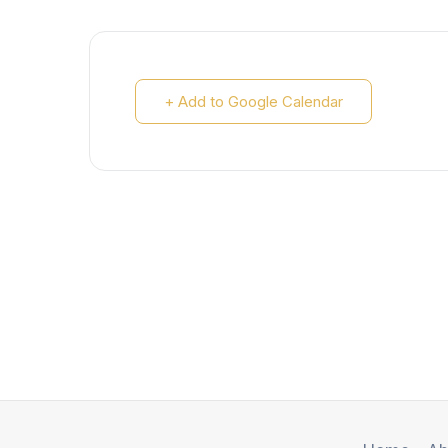
+ Add to Google Calendar