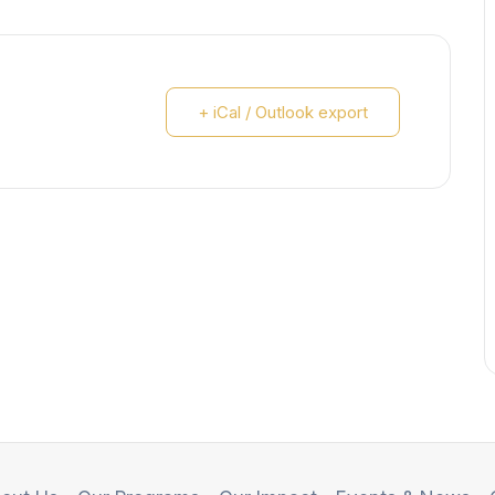
+ iCal / Outlook export