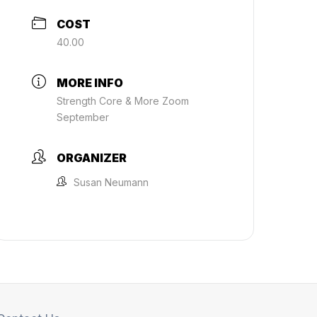
COST
40.00
MORE INFO
Strength Core & More Zoom
September
ORGANIZER
Susan Neumann