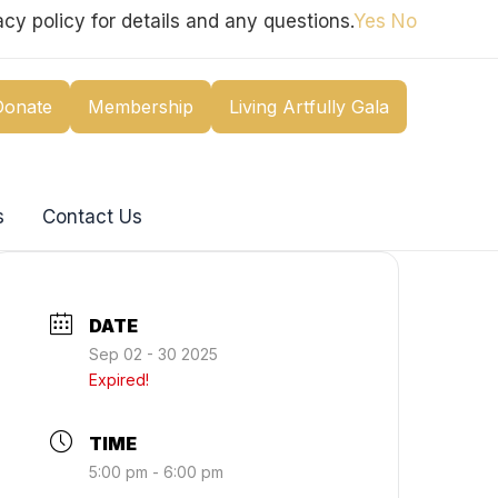
cy policy for details and any questions.
Yes
No
Donate
Membership
Living Artfully Gala
s
Contact Us
DATE
Sep 02 - 30 2025
Expired!
TIME
5:00 pm - 6:00 pm