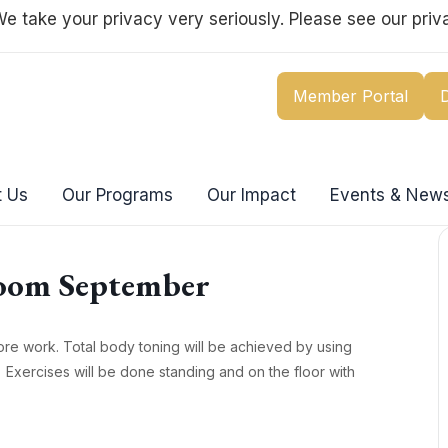
e take your privacy very seriously. Please see our priva
Member Portal
 Us
Our Programs
Our Impact
Events & New
oom September
re work. Total body toning will be achieved by using
 Exercises will be done standing and on the floor with