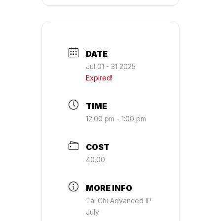
DATE
Jul 01 - 31 2025
Expired!
TIME
12:00 pm - 1:00 pm
COST
40.00
MORE INFO
Tai Chi Advanced IP
July