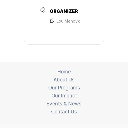
ORGANIZER
Lou Mendyk
Home
About Us
Our Programs
Our Impact
Events & News
Contact Us