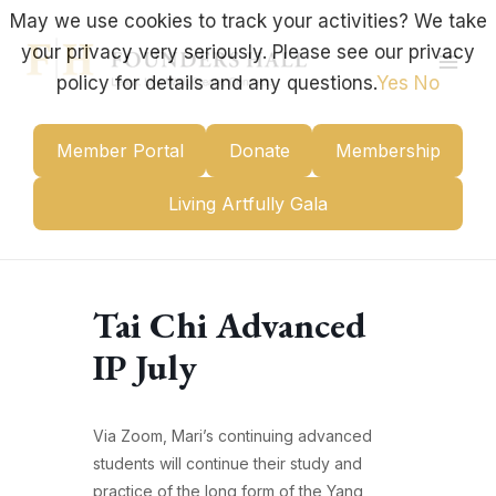
Skip
May we use cookies to track your activities? We take
to
your privacy very seriously. Please see our privacy
content
Mai
policy for details and any questions.
Yes
No
Men
Member Portal
Donate
Membership
Living Artfully Gala
Tai Chi Advanced
IP July
Via Zoom, Mari’s continuing advanced
students will continue their study and
practice of the long form of the Yang