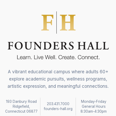
A vibrant educational campus where adults 60+
explore academic pursuits, wellness programs,
artistic expression, and meaningful connections.
193 Danbury Road
Monday-Friday
203.431.7000
Ridgefield,
General Hours
founders-hall.org
Connecticut 06877
8:30am-4:30pm