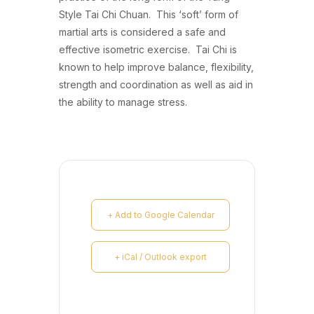
Style Tai Chi Chuan. This ‘soft’ form of
martial arts is considered a safe and
effective isometric exercise. Tai Chi is
known to help improve balance, flexibility,
strength and coordination as well as aid in
the ability to manage stress.
+ Add to Google Calendar
+ iCal / Outlook export